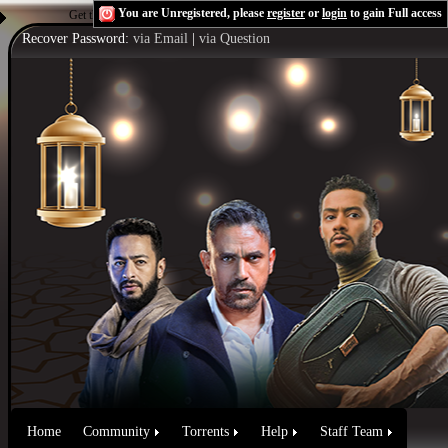
You are Unregistered, please
register
or
login
to gain Full access
Get the Flash Player
to see this player.
Shoutcast & Icecast Server
Recover Password:
via Email
|
via Question
Home
Community
Torrents
Help
Staff Team