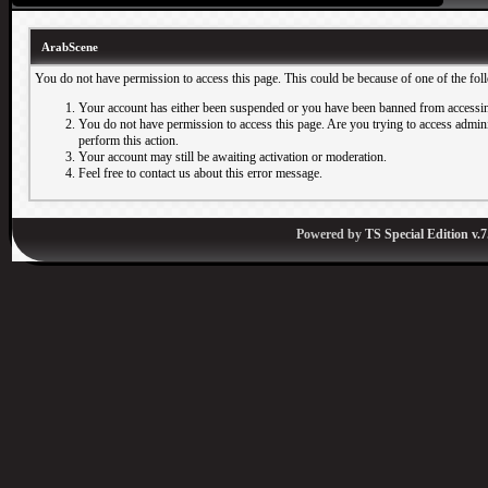
ArabScene
You do not have permission to access this page. This could be because of one of the fol
Your account has either been suspended or you have been banned from accessin
You do not have permission to access this page. Are you trying to access adminis
perform this action.
Your account may still be awaiting activation or moderation.
Feel free to contact us about this error message.
Powered by
TS Special Edition v.7