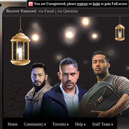
You are Unregistered, please
register
or
login
to gain Full access
Get the Flash Player
to see this player.
Shoutcast & Icecast Server
Recover Password:
via Email
|
via Question
Home
Community
Torrents
Help
Staff Team