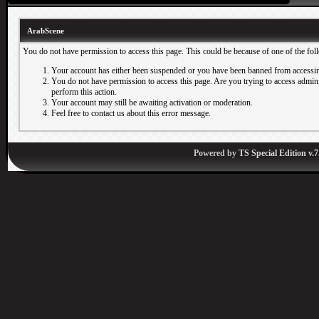
ArabScene
You do not have permission to access this page. This could be because of one of the fol
Your account has either been suspended or you have been banned from accessin
You do not have permission to access this page. Are you trying to access adminis
perform this action.
Your account may still be awaiting activation or moderation.
Feel free to contact us about this error message.
Powered by
TS Special Edition v.7