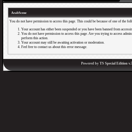
ArabScene
You do not have permission to access this page. This could be because of one of the fol
Your account has either been suspended or you have been banned from accessin
You do not have permission to access this page. Are you trying to access adminis
perform this action.
Your account may still be awaiting activation or moderation.
Feel free to contact us about this error message.
Powered by
TS Special Edition v.