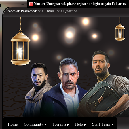
You are Unregistered, please
register
or
login
to gain Full access
Get the Flash Player
to see this player.
Shoutcast & Icecast Server
Recover Password:
via Email
|
via Question
Home
Community
Torrents
Help
Staff Team