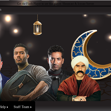
Get the Flash Player
to see this player.
Shoutcast & Icecast Server
n
Help
Staff Team