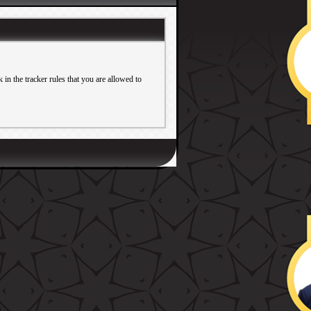
in the tracker rules that you are allowed to