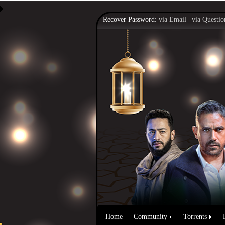
Recover Password:
via Email
|
via Questio
Home
Community
Torrents