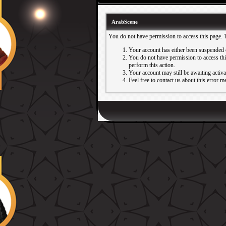
ArabScene
You do not have permission to access this page. 
Your account has either been suspended 
You do not have permission to access this
perform this action.
Your account may still be awaiting activ
Feel free to contact us about this error m