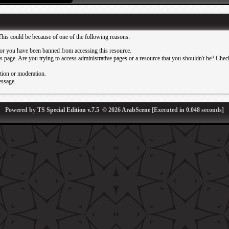
This could be because of one of the following reasons:
or you have been banned from accessing this resource.
 page. Are you trying to access administrative pages or a resource that you shouldn't be? Check 
ation or moderation.
essage.
Powered by
TS Special Edition v.7.5
© 2026
ArabScene
[Executed in
0.048
seconds]