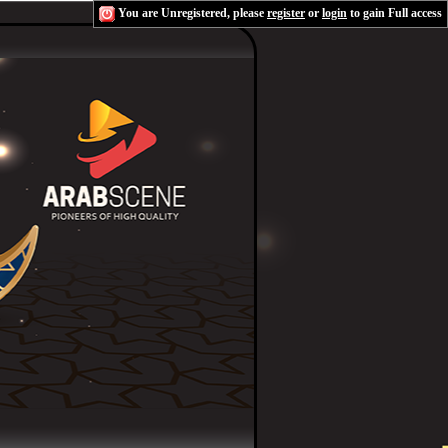
You are Unregistered, please
register
or
login
to gain Full access