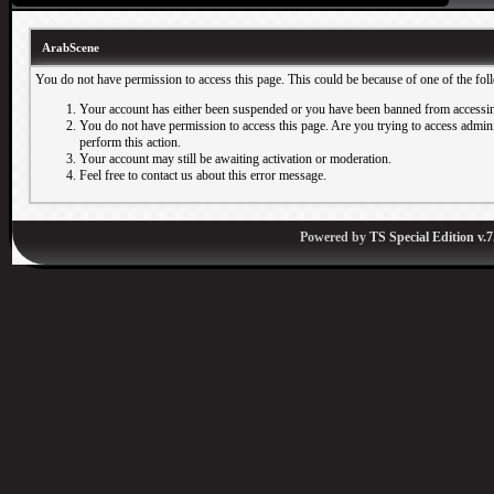
ArabScene
You do not have permission to access this page. This could be because of one of the fol
Your account has either been suspended or you have been banned from accessin
You do not have permission to access this page. Are you trying to access adminis
perform this action.
Your account may still be awaiting activation or moderation.
Feel free to contact us about this error message.
Powered by
TS Special Edition v.7