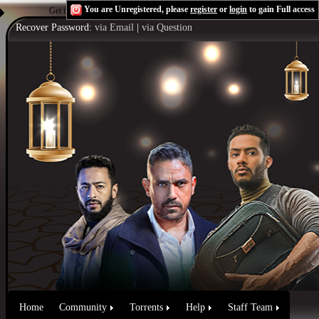
You are Unregistered, please
register
or
login
to gain Full access
Get the Flash Player
to see this player.
Shoutcast & Icecast Server
Recover Password:
via Email
|
via Question
Home
Community
Torrents
Help
Staff Team