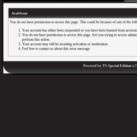
ArabScene
You do not have permission to access this page. This could be because of one of the fol
Your account has either been suspended or you have been banned from accessin
You do not have permission to access this page. Are you trying to access adminis
perform this action.
Your account may still be awaiting activation or moderation.
Feel free to contact us about this error message.
Powered by
TS Special Edition v.7