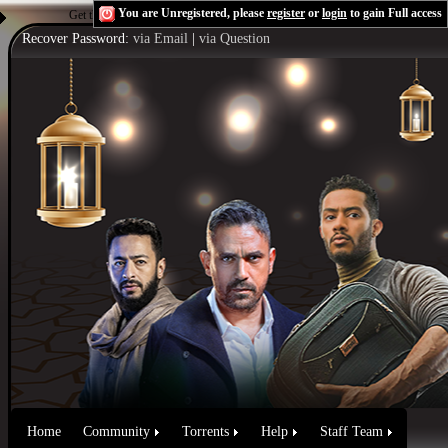
You are Unregistered, please
register
or
login
to gain Full access
Get the Flash Player
to see this player.
Shoutcast & Icecast Server
Recover Password:
via Email
|
via Question
Home
Community
Torrents
Help
Staff Team