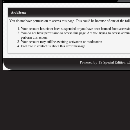
ArabScene
You do not have permission to access this page. This could be because of one of the fol
Your account has either been suspended or you have been banned from accessin
You do not have permission to access this page. Are you trying to access adminis
perform this action.
Your account may still be awaiting activation or moderation.
Feel free to contact us about this error message.
Powered by
TS Special Edition v.