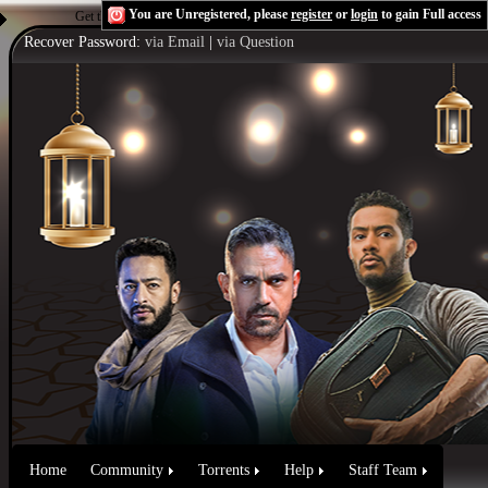
You are Unregistered, please
register
or
login
to gain Full access
Get the Flash Player
to see this player.
Shoutcast & Icecast Server
Recover Password:
via Email
|
via Question
Home
Community
Torrents
Help
Staff Team