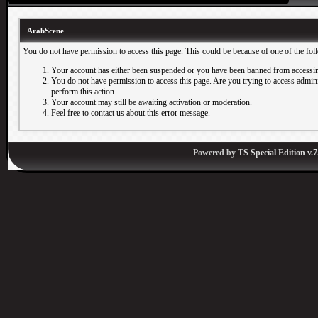
ArabScene
You do not have permission to access this page. This could be because of one of the fol
Your account has either been suspended or you have been banned from accessin
You do not have permission to access this page. Are you trying to access adminis
perform this action.
Your account may still be awaiting activation or moderation.
Feel free to contact us about this error message.
Powered by
TS Special Edition v.7