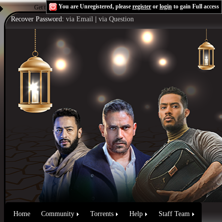
You are Unregistered, please
register
or
login
to gain Full access
Get the Flash Player
to see this player.
Shoutcast & Icecast Server
Recover Password:
via Email
|
via Question
Home
Community
Torrents
Help
Staff Team