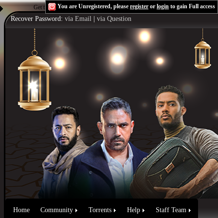
You are Unregistered, please
register
or
login
to gain Full access
Get the Flash Player
to see this player.
Shoutcast & Icecast Server
Recover Password:
via Email
|
via Question
Home
Community
Torrents
Help
Staff Team