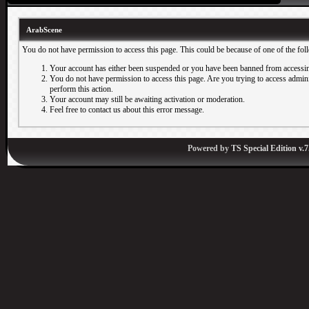
ArabScene
You do not have permission to access this page. This could be because of one of the fol
Your account has either been suspended or you have been banned from accessin
You do not have permission to access this page. Are you trying to access adminis
perform this action.
Your account may still be awaiting activation or moderation.
Feel free to contact us about this error message.
Powered by
TS Special Edition v.7