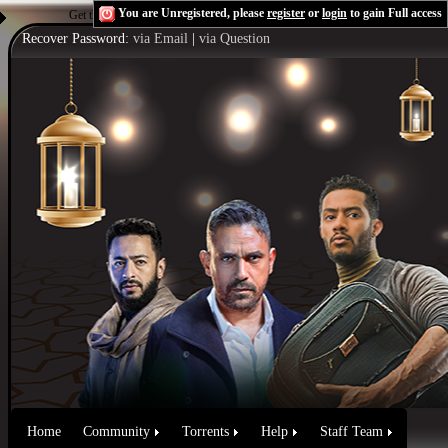
You are Unregistered, please
register
or
login
to gain Full access
Get the Flash Player
to see this player.
Shoutcast & Icecast Server
Recover Password:
via Email
|
via Question
Home
Community
Torrents
Help
Staff Team