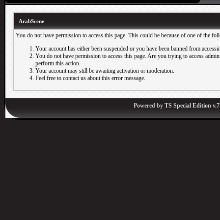
ArabScene
You do not have permission to access this page. This could be because of one of the fol
Your account has either been suspended or you have been banned from accessin
You do not have permission to access this page. Are you trying to access adminis
perform this action.
Your account may still be awaiting activation or moderation.
Feel free to contact us about this error message.
Powered by
TS Special Edition v.7