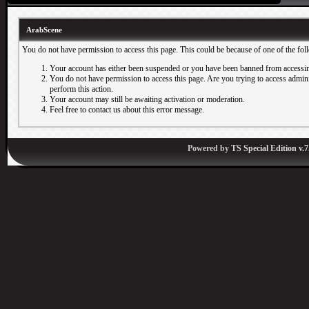
ArabScene
You do not have permission to access this page. This could be because of one of the fol
Your account has either been suspended or you have been banned from accessin
You do not have permission to access this page. Are you trying to access adminis
perform this action.
Your account may still be awaiting activation or moderation.
Feel free to contact us about this error message.
Powered by
TS Special Edition v.7