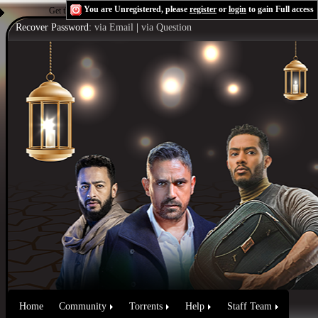
You are Unregistered, please
register
or
login
to gain Full access
Get the Flash Player
to see this player.
Shoutcast & Icecast Server
Recover Password:
via Email
|
via Question
Home
Community
Torrents
Help
Staff Team