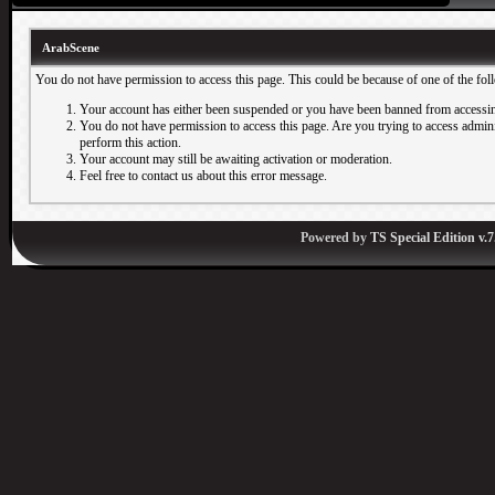
ArabScene
You do not have permission to access this page. This could be because of one of the fol
Your account has either been suspended or you have been banned from accessin
You do not have permission to access this page. Are you trying to access adminis
perform this action.
Your account may still be awaiting activation or moderation.
Feel free to contact us about this error message.
Powered by
TS Special Edition v.7