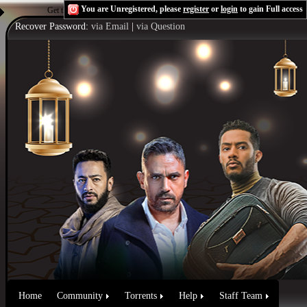
You are Unregistered, please
register
or
login
to gain Full access
Get the Flash Player
to see this player.
Shoutcast & Icecast Server
Recover Password:
via Email
|
via Question
Home
Community
Torrents
Help
Staff Team