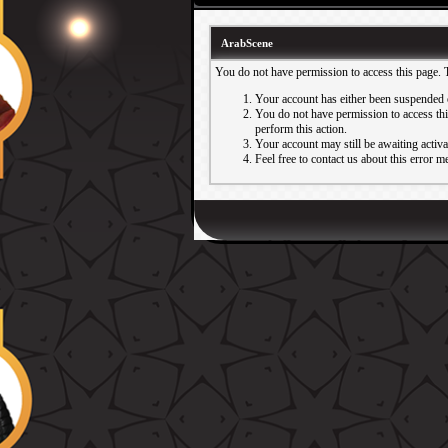
ArabScene
You do not have permission to access this page. 
Your account has either been suspended 
You do not have permission to access this
perform this action.
Your account may still be awaiting activ
Feel free to contact us about this error m