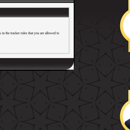
in the tracker rules that you are allowed to