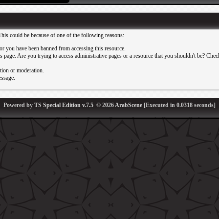
This could be because of one of the following reasons:
or you have been banned from accessing this resource.
 page. Are you trying to access administrative pages or a resource that you shouldn't be? Check 
ation or moderation.
essage.
Powered by
TS Special Edition v.7.5
© 2026
ArabScene
[Executed in
0.0318
seconds]