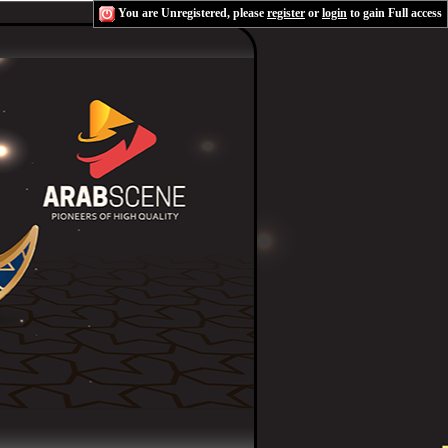
You are Unregistered, please
register
or
login
to gain Full access