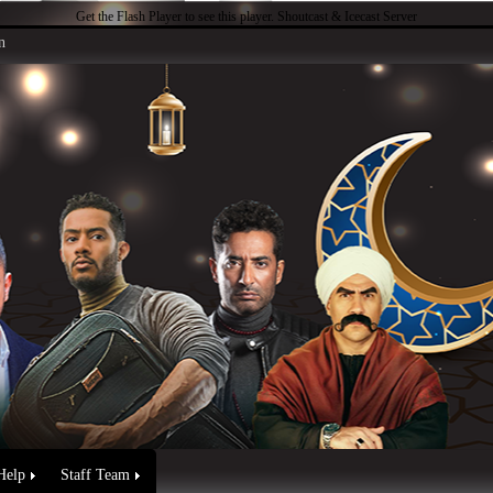
Get the Flash Player
to see this player.
Shoutcast & Icecast Server
n
Help
Staff Team