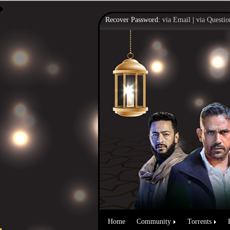
Recover Password:
via Email
|
via Questio
Home
Community
Torrents