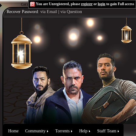
You are Unregistered, please
register
or
login
to gain Full access
Get the Flash Player
to see this player.
Shoutcast & Icecast Server
Recover Password:
via Email
|
via Question
Home
Community
Torrents
Help
Staff Team