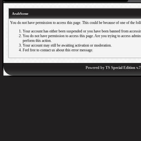
ArabScene
You do not have permission to access this page. This could be because of one of the fol
Your account has either been suspended or you have been banned from accessin
You do not have permission to access this page. Are you trying to access adminis
perform this action.
Your account may still be awaiting activation or moderation.
Feel free to contact us about this error message.
Powered by
TS Special Edition v.7