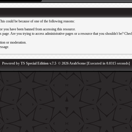
This could be because of one of the following reasons:
or you have been banned from accessing this resource.
 page. Are you trying to access administrative pages or a resource that you shouldn't be? Check 
ation or moderation.
essage.
Powered by
TS Special Edition v.7.5
© 2026
ArabScene
[Executed in
0.0315
seconds]