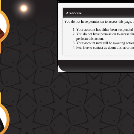
ArabScene
You do not have permission to access this page. 
Your account has either been suspended 
You do not have permission to access this
perform this action.
Your account may still be awaiting activ
Feel free to contact us about this error m