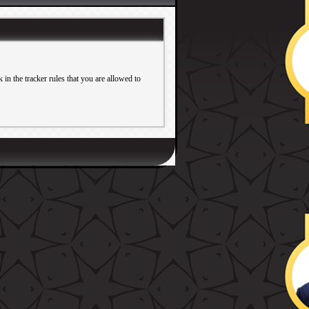
in the tracker rules that you are allowed to