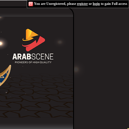
You are Unregistered, please
register
or
login
to gain Full access