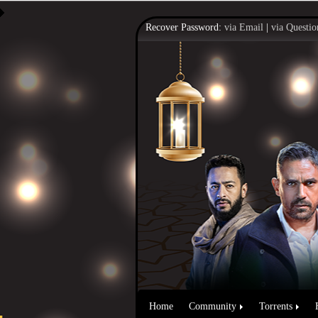
Recover Password:
via Email
|
via Questio
Home
Community
Torrents