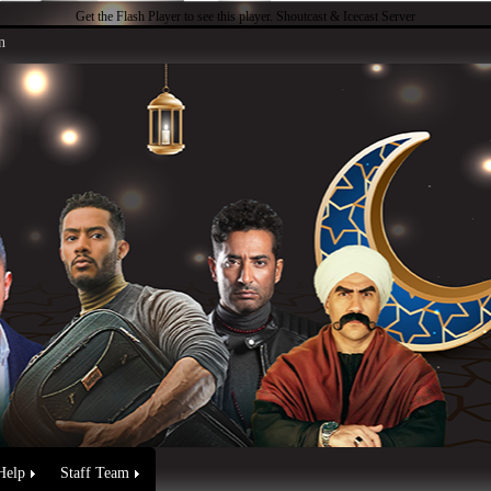
Get the Flash Player
to see this player.
Shoutcast & Icecast Server
n
Help
Staff Team