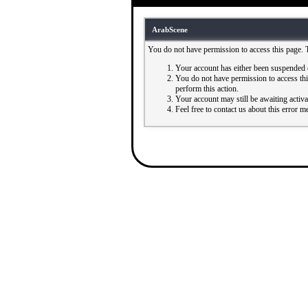
ArabScene
You do not have permission to access this page. 
Your account has either been suspended 
You do not have permission to access this
perform this action.
Your account may still be awaiting activ
Feel free to contact us about this error m