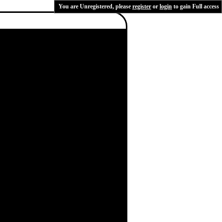
You are Unregistered, please
register
or
login
to gain Full access