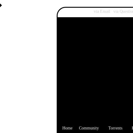
Recover Password:
via Email
|
via Questio
Home
Community
Torrents