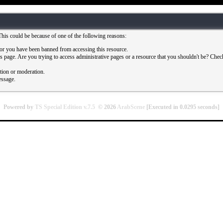
This could be because of one of the following reasons:
or you have been banned from accessing this resource.
 page. Are you trying to access administrative pages or a resource that you shouldn't be? Check 
ation or moderation.
essage.
Powered by
TS Special Edition v.7.5
© 2026
ArabScene
[Executed in
0.0295
seconds]