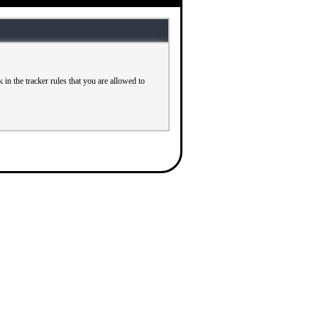
in the tracker rules that you are allowed to