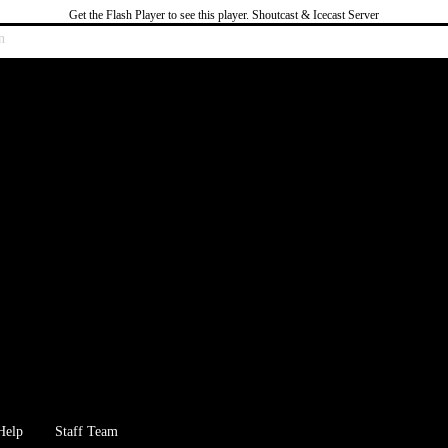
Get the Flash Player
to see this player.
Shoutcast & Icecast Server
n
Help
Staff Team