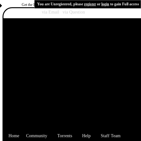
You are Unregistered, please
register
or
login
to gain Full access
Get the Flash Player
to see this player.
Shoutcast & Icecast Server
Recover Password:
via Email
|
via Question
Home
Community
Torrents
Help
Staff Team