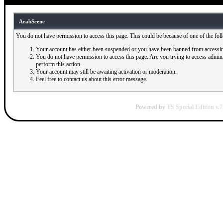
ArabScene
You do not have permission to access this page. This could be because of one of the fol
Your account has either been suspended or you have been banned from accessin
You do not have permission to access this page. Are you trying to access adminis
perform this action.
Your account may still be awaiting activation or moderation.
Feel free to contact us about this error message.
Powered by
TS Special Edition v.7